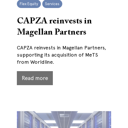
Flex Equity
Services
CAPZA reinvests in
Magellan Partners
CAPZA reinvests in Magellan Partners,
supporting its acquisition of MeTS
from Worldline.
Read more