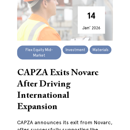
14
Jan’
2026
Flex Equity Mid-
Investment
Materials
Market
CAPZA Exits Novarc
After Driving
International
Expansion
CAPZA announces its exit from Novarc,
after successfully supporting the