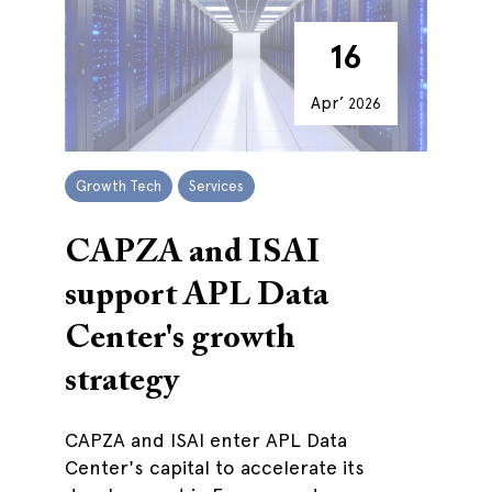
16
Apr’
2026
Growth Tech
Services
CAPZA and ISAI
support APL Data
Center's growth
strategy
CAPZA and ISAI enter APL Data
Center's capital to accelerate its