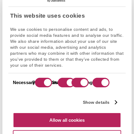
Read more
This website uses cookies
We use cookies to personalise content and ads, to
provide social media features and to analyse our traffic.
We also share information about your use of our site
with our social media, advertising and analytics
partners who may combine it with other information that
you’ve provided to them or that they’ve collected from
your use of their services.
9
Consent
Necessary
Preferences
Statistics
Marketing
Selection
Dec’
2025
Show details
Flex Equity Mid-Market
Investment
Services
Allow all cookies
Myrium welcomes