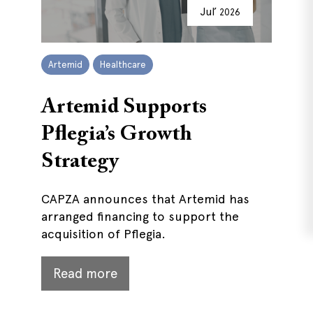
Jul’
2026
Artemid
Healthcare
Artemid Supports
Pflegia’s Growth
Strategy
CAPZA announces that Artemid has
arranged financing to support the
acquisition of Pflegia.
Read more