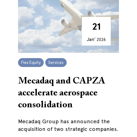
21
Jan’
2026
Flex Equity
Services
Mecadaq and CAPZA
accelerate aerospace
consolidation
Mecadaq Group has announced the
acquisition of two strategic companies.