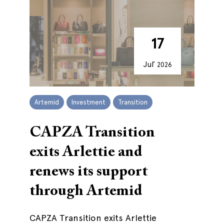
17
Jul’
2026
Artemid
Investment
Transition
CAPZA Transition
exits Arlettie and
renews its support
through Artemid
CAPZA Transition exits Arlettie