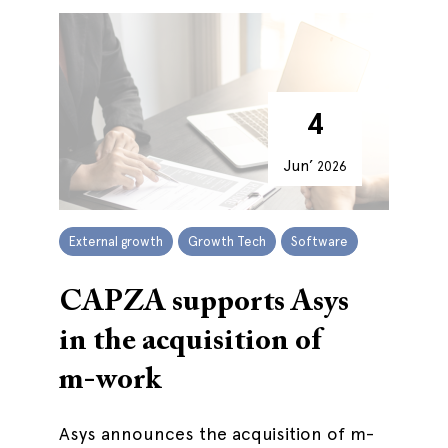
4
Jun’
2026
External growth
Growth Tech
Software
CAPZA supports Asys
in the acquisition of
m-work
Asys announces the acquisition of m-