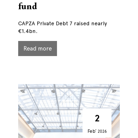
fund
CAPZA Private Debt 7 raised nearly
€1.4bn.
Read more
2
Feb’
2026