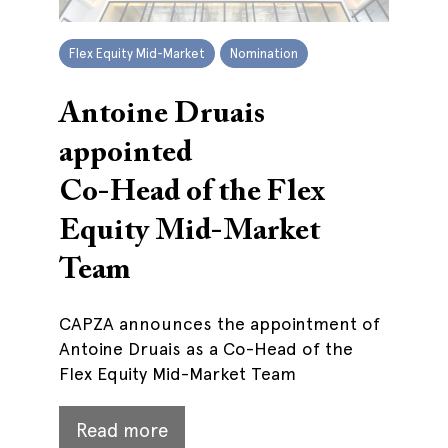
Flex Equity Mid-Market
Nomination
Antoine Druais
appointed
Co-Head of the Flex
Equity Mid-Market
Team
CAPZA announces the appointment of
Antoine Druais as a Co-Head of the
Flex Equity Mid-Market Team
Read more