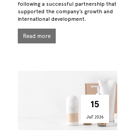
following a successful partnership that
supported the company’s growth and
international development.
Read more
15
Jul’
2026