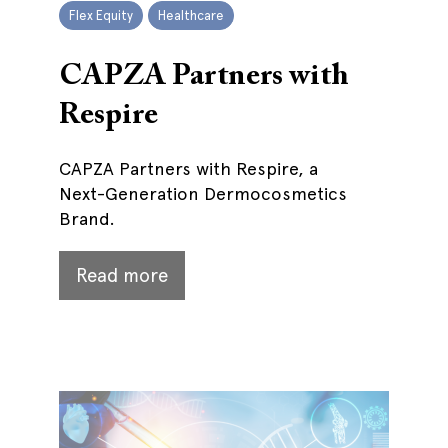
Flex Equity
Healthcare
CAPZA Partners with
Respire
CAPZA Partners with Respire, a
Next-Generation Dermocosmetics
Brand.
Read more