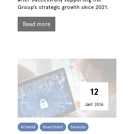
Group’s strategic growth since 2021.
Read more
12
Jan’
2026
Artemid
Investment
Services