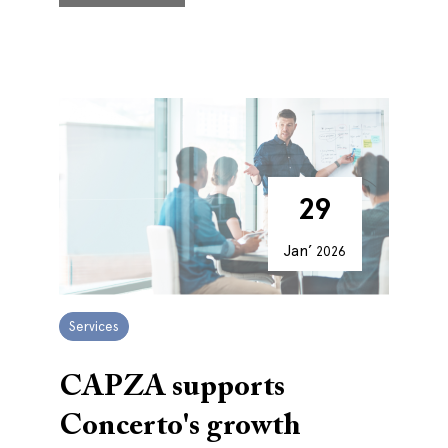
29
Jan’
2026
Services
CAPZA supports
Concerto's growth