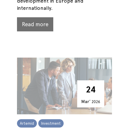
development in Europe and
internationally.
Read more
24
Mar’
2026
Artemid
Investment