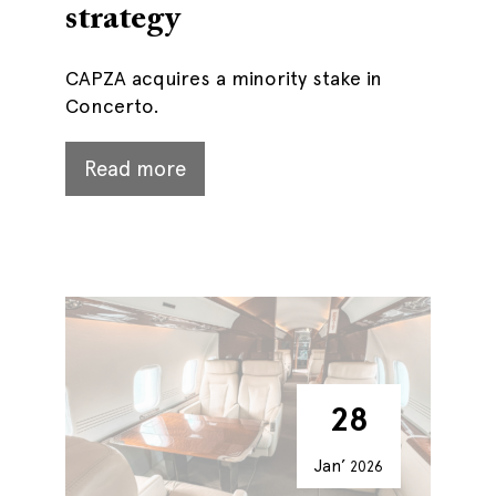
strategy
CAPZA acquires a minority stake in
Concerto.
Read more
28
Jan’
2026