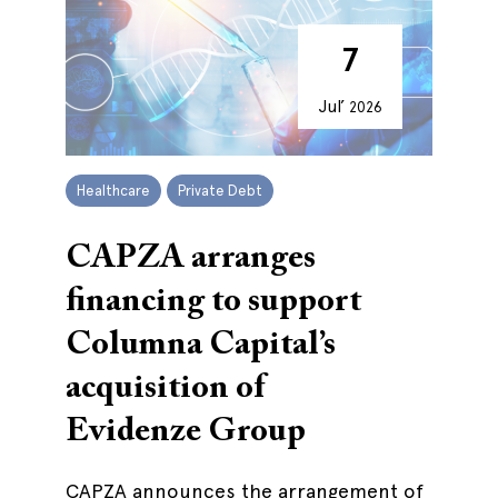
7
Jul’
2026
Healthcare
Private Debt
CAPZA arranges
financing to support
Columna Capital’s
acquisition of
Evidenze Group
CAPZA announces the arrangement of