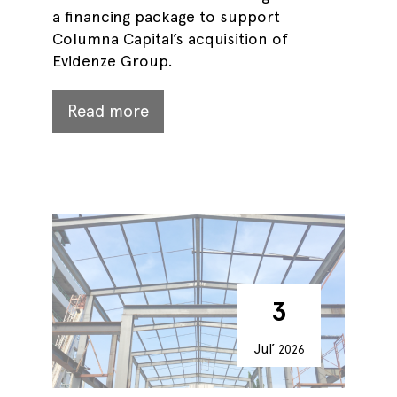
a financing package to support
Columna Capital’s acquisition of
Evidenze Group.
Read more
3
Jul’
2026