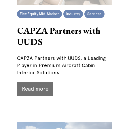
Flex Equity Mid-Market
Industry
Services
CAPZA Partners with
UUDS
CAPZA Partners with UUDS, a Leading
Player in Premium Aircraft Cabin
Interior Solutions
Read more