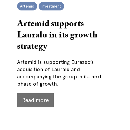
Artemid
Investment
Artemid supports
Lauralu in its growth
strategy
Artemid is supporting Eurazeo’s
acquisition of Lauralu and
accompanying the group in its next
phase of growth.
Read more