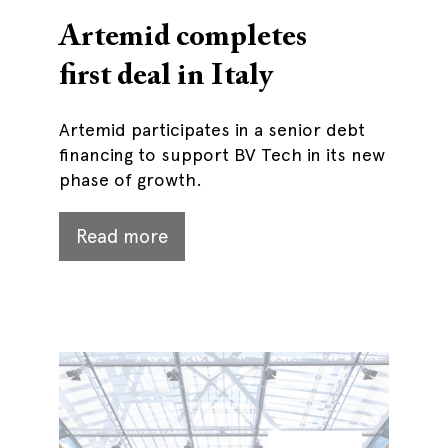
Artemid completes
first deal in Italy
Artemid participates in a senior debt
financing to support BV Tech in its new
phase of growth.
Read more