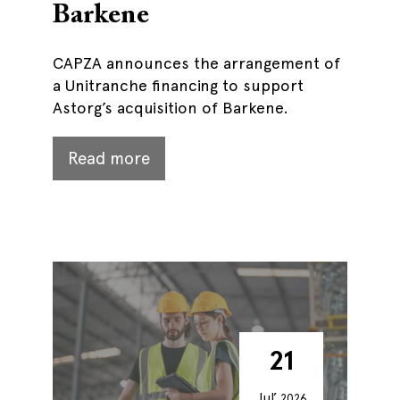
Barkene
CAPZA announces the arrangement of
a Unitranche financing to support
Astorg’s acquisition of Barkene.
Read more
21
Jul’
2026