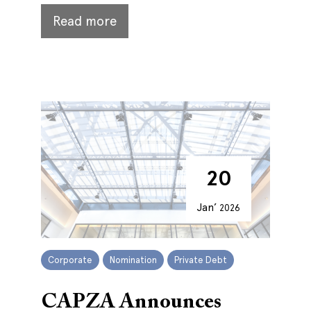
Read more
20
Jan’
2026
Corporate
Nomination
Private Debt
CAPZA Announces