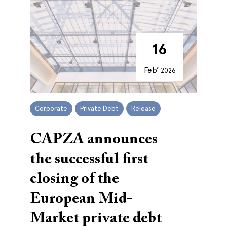
16
Feb’
2026
Corporate
Private Debt
Release
CAPZA announces
the successful first
closing of the
European Mid-
Market private debt