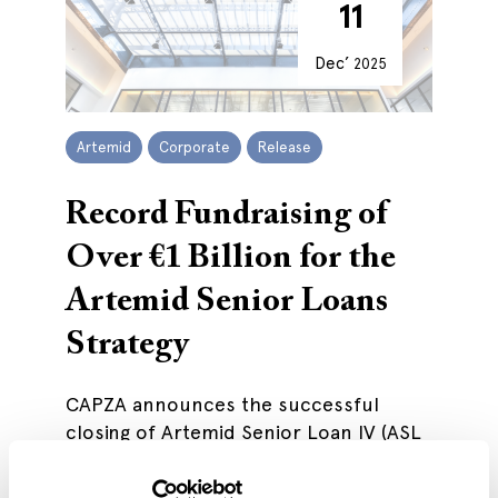
11
Dec’
2025
Artemid
Corporate
Release
Record Fundraising of
Over €1 Billion for the
Artemid Senior Loans
Strategy
CAPZA announces the successful
closing of Artemid Senior Loan IV (ASL
IV).