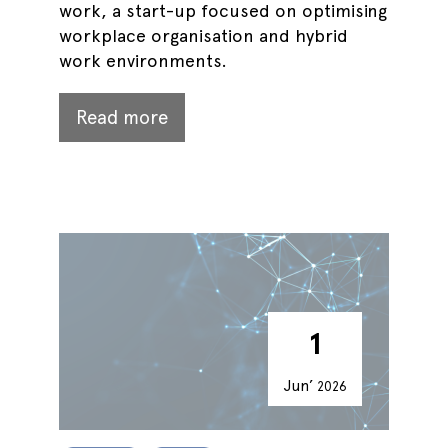
work, a start-up focused on optimising
workplace organisation and hybrid
work environments.
Read more
1
Jun’
2026