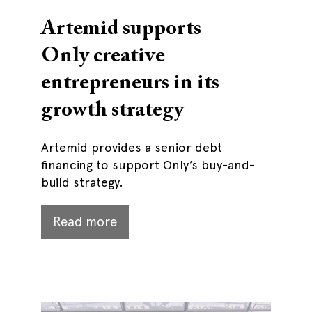
Artemid supports
Only creative
entrepreneurs in its
growth strategy
Artemid provides a senior debt
financing to support Only’s buy-and-
build strategy.
Read more