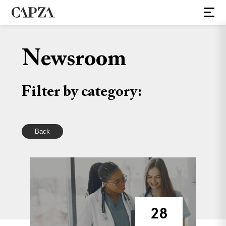
Newsroom
Filter by category:
Back
28