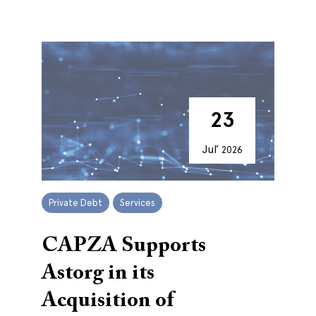
23
Jul’
2026
Private Debt
Services
CAPZA Supports
Astorg in its
Acquisition of