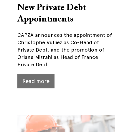
New Private Debt
Appointments
CAPZA announces the appointment of
Christophe Vulliez as Co-Head of
Private Debt, and the promotion of
Oriane Mizrahi as Head of France
Private Debt.
Read more