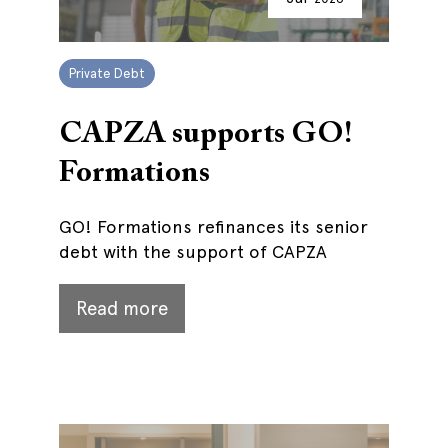
Private Debt
CAPZA supports GO!
Formations
GO! Formations refinances its senior
debt with the support of CAPZA
Read more