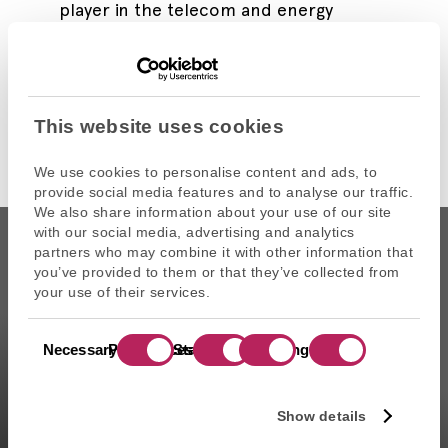
player in the telecom and energy
markets.
Read more
This website uses cookies
We use cookies to personalise content and ads, to
provide social media features and to analyse our traffic.
We also share information about your use of our site
with our social media, advertising and analytics
partners who may combine it with other information that
you’ve provided to them or that they’ve collected from
your use of their services.
CAPZA is the commercial name of Atalante SAS, portfolio
Consent
management company approved on 11/29/2004 under the
Necessary
Preferences
Statistics
Marketing
Selection
number GP-04000065 by the Autorité des marchés financiers
(AMF ). Artemid SAS, subsidiary fully owned by CAPZA has a
financial investment advisor status (CIF in France) and is
Show details
registered by the Orias under the number 14003497 since the
05/28/2014. CAPZA Transition SAS, subsidiary majority owned by