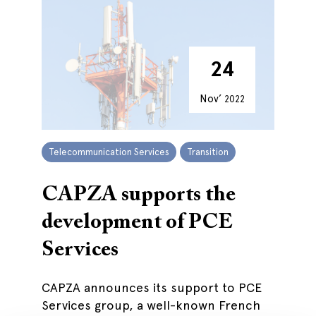
24
Nov’
2022
Telecommunication Services
Transition
CAPZA supports the
development of PCE
Services
CAPZA announces its support to PCE
Services group, a well-known French