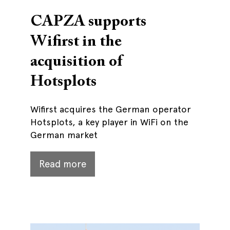
CAPZA supports
Wifirst in the
acquisition of
Hotsplots
Wifirst acquires the German operator
Hotsplots, a key player in WiFi on the
German market
Read more