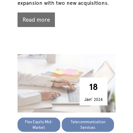
expansion with two new acquisitions.
Read more
18
Jan’
2024
Flex Equity Mid-
Telecommunication
Market
Services