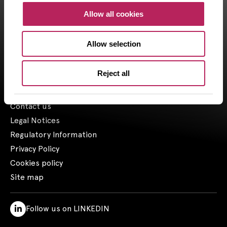
CAPZA, has financial investment advisor status (CIF in France)
Allow all cookies
and is registered by the Orias under the number 18001601 since
the 03/23/2018.
Allow selection
1- Including assets advised by Artemid SAS – based on valuations
as of March 31, 2026, and including funds raised up to March 31,
2026.
Reject all
Contact us
Legal Notices
Regulatory Information
Privacy Policy
Cookies policy
Site map
Follow us on LINKEDIN