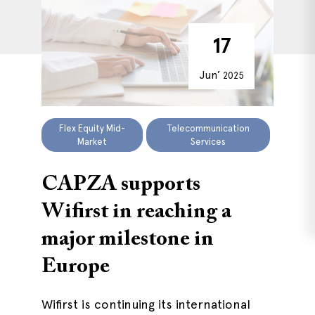
17
Jun’
2025
Flex Equity Mid-
Telecommunication
Market
Services
CAPZA supports
Wifirst in reaching a
major milestone in
Europe
Wifirst is continuing its international