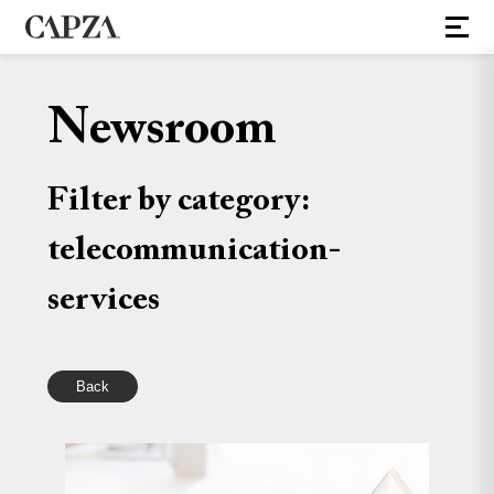
Newsroom
Filter by category:
telecommunication-
services
Back