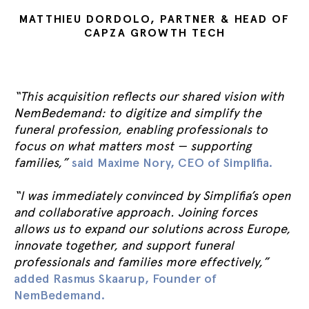
MATTHIEU DORDOLO, PARTNER & HEAD OF
CAPZA GROWTH TECH
“This acquisition reflects our shared vision with
NemBedemand: to digitize and simplify the
funeral profession, enabling professionals to
focus on what matters most — supporting
families,”
said Maxime Nory, CEO of Simplifia.
“I was immediately convinced by Simplifia’s open
and collaborative approach. Joining forces
allows us to expand our solutions across Europe,
innovate together, and support funeral
professionals and families more effectively,”
added Rasmus Skaarup, Founder of
NemBedemand.