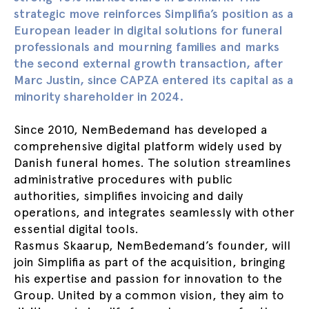
strategic move reinforces Simplifia’s position as a
European leader in digital solutions for funeral
professionals and mourning families and marks
the second external growth transaction, after
Marc Justin, since CAPZA entered its capital as a
minority shareholder in 2024.
Since 2010, NemBedemand has developed a
comprehensive digital platform widely used by
Danish funeral homes. The solution streamlines
administrative procedures with public
authorities, simplifies invoicing and daily
operations, and integrates seamlessly with other
essential digital tools.
Rasmus Skaarup, NemBedemand’s founder, will
join Simplifia as part of the acquisition, bringing
his expertise and passion for innovation to the
Group. United by a common vision, they aim to