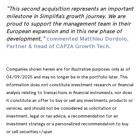
“This second acquisition represents an important
milestone in Simplifia’s growth journey. We are
proud to support the management team in their
European expansion and in this new phase of
development,”
commented Matthieu Dordolo,
Partner & Head of CAPZA Growth Tech.
Companies shown herein are for illustrative purposes only as of
04/09/2025 and may no longer be in the portfolio later. This
information does not constitute investment research or financial
analysis relating to transactions in financial instruments, nor does
it constitute an offer to buy or sell any investments, products or
services, and should not be considered as solicitation or
investment, legal or tax advice, a recommendation for an
investment strategy or a personalized recommendation to buy
or sell securities.</span