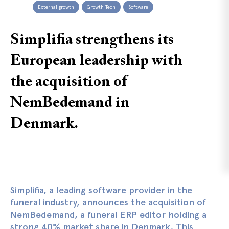
External growth
Growth Tech
Software
Simplifia strengthens its
European leadership with
the acquisition of
NemBedemand in
Denmark.
Simplifia, a leading software provider in the
funeral industry, announces the acquisition of
NemBedemand, a funeral ERP editor holding a
strong 40% market share in Denmark. This