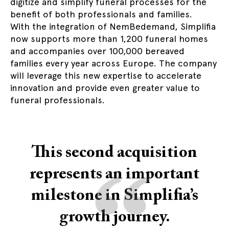
digitize and simplify funeral processes for the
benefit of both professionals and families.
With the integration of NemBedemand, Simplifia
now supports more than 1,200 funeral homes
and accompanies over 100,000 bereaved
families every year across Europe. The company
will leverage this new expertise to accelerate
innovation and provide even greater value to
funeral professionals.
This second acquisition
“
represents an important
milestone in Simplifia’s
growth journey.