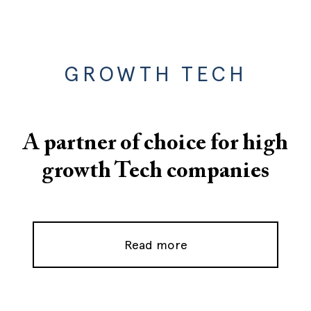
GROWTH TECH
A partner of choice for high
growth Tech companies
Read more