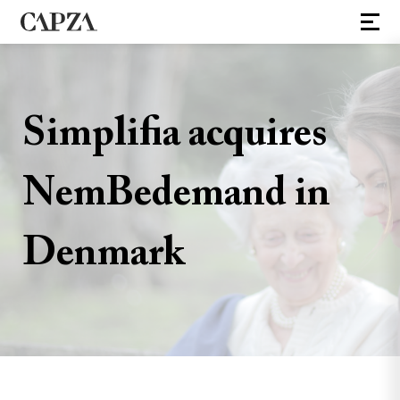
Simplifia acquires
NemBedemand in
Denmark