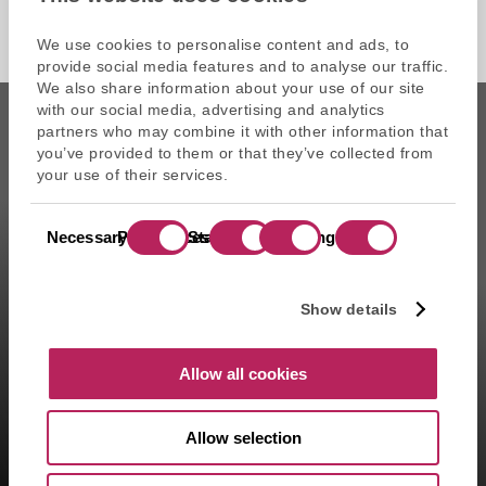
We use cookies to personalise content and ads, to
provide social media features and to analyse our traffic.
We also share information about your use of our site
with our social media, advertising and analytics
partners who may combine it with other information that
you’ve provided to them or that they’ve collected from
your use of their services.
CAPZA is the commercial name of Atalante SAS, portfolio
Consent
management company approved on 11/29/2004 under the
Necessary
Preferences
Statistics
Marketing
Selection
number GP-04000065 by the Autorité des marchés financiers
(AMF ). Artemid SAS, subsidiary fully owned by CAPZA has a
financial investment advisor status (CIF in France) and is
Show details
registered by the Orias under the number 14003497 since the
05/28/2014. CAPZA Transition SAS, subsidiary majority owned by
CAPZA, has financial investment advisor status (CIF in France)
Allow all cookies
and is registered by the Orias under the number 18001601 since
the 03/23/2018.
Allow selection
1- Including assets advised by Artemid SAS – based on valuations
as of March 31, 2026, and including funds raised up to March 31,