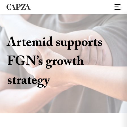
Artemid supports
FGN’s growth
strategy