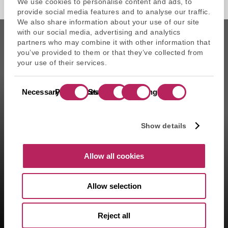
We use cookies to personalise content and ads, to
provide social media features and to analyse our traffic.
We also share information about your use of our site
with our social media, advertising and analytics
partners who may combine it with other information that
you’ve provided to them or that they’ve collected from
your use of their services.
CAPZA is the commercial name of Atalante SAS, portfolio
Consent
management company approved on 11/29/2004 under the
Necessary
Preferences
Statistics
Marketing
Selection
number GP-04000065 by the Autorité des marchés financiers
(AMF ). Artemid SAS, subsidiary fully owned by CAPZA has a
financial investment advisor status (CIF in France) and is
Show details
registered by the Orias under the number 14003497 since the
05/28/2014. CAPZA Transition SAS, subsidiary majority owned by
CAPZA, has financial investment advisor status (CIF in France)
Allow all cookies
and is registered by the Orias under the number 18001601 since
the 03/23/2018.
Allow selection
1- Including assets advised by Artemid SAS – based on valuations
as of March 31, 2026, and including funds raised up to March 31,
2026.
Reject all