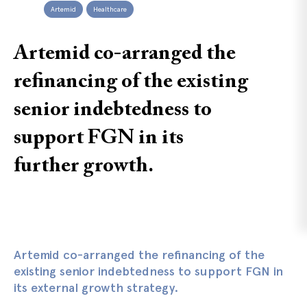
Artemid
Healthcare
Artemid co-arranged the
refinancing of the existing
senior indebtedness to
support FGN in its
further growth.
Artemid co-arranged the refinancing of the
existing senior indebtedness to support FGN in
its external growth strategy.