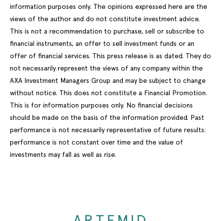
information purposes only. The opinions expressed here are the
views of the author and do not constitute investment advice.
This is not a recommendation to purchase, sell or subscribe to
financial instruments, an offer to sell investment funds or an
offer of financial services. This press release is as dated. They do
not necessarily represent the views of any company within the
AXA Investment Managers Group and may be subject to change
without notice. This does not constitute a Financial Promotion.
This is for information purposes only. No financial decisions
should be made on the basis of the information provided. Past
performance is not necessarily representative of future results:
performance is not constant over time and the value of
investments may fall as well as rise.
ARTEMID