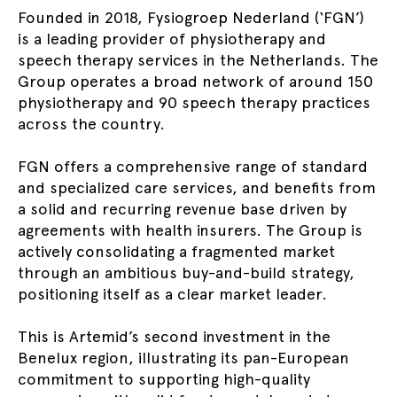
Founded in 2018, Fysiogroep Nederland (‘FGN’)
is a leading provider of physiotherapy and
speech therapy services in the Netherlands. The
Group operates a broad network of around 150
physiotherapy and 90 speech therapy practices
across the country.
FGN offers a comprehensive range of standard
and specialized care services, and benefits from
a solid and recurring revenue base driven by
agreements with health insurers. The Group is
actively consolidating a fragmented market
through an ambitious buy-and-build strategy,
positioning itself as a clear market leader.
This is Artemid’s second investment in the
Benelux region, illustrating its pan-European
commitment to supporting high-quality