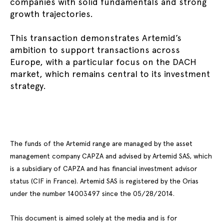
companies with solid fundamentals and strong
growth trajectories.
This transaction demonstrates Artemid’s
ambition to support transactions across
Europe, with a particular focus on the DACH
market, which remains central to its investment
strategy.
The funds of the Artemid range are managed by the asset
management company CAPZA and advised by Artemid SAS, which
is a subsidiary of CAPZA and has financial investment advisor
status (CIF in France). Artemid SAS is registered by the Orias
under the number 14003497 since the 05/28/2014.
This document is aimed solely at the media and is for