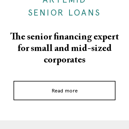
SENIOR LOANS
The senior financing expert
for small and mid-sized
corporates
Read more