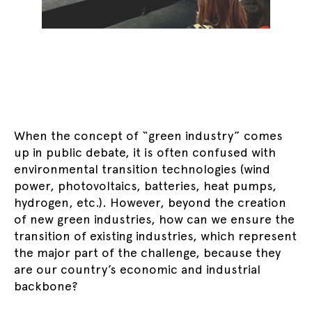
When the concept of “green industry” comes
up in public debate, it is often confused with
environmental transition technologies (wind
power, photovoltaics, batteries, heat pumps,
hydrogen, etc.). However, beyond the creation
of new green industries, how can we ensure the
transition of existing industries, which represent
the major part of the challenge, because they
are our country’s economic and industrial
backbone?