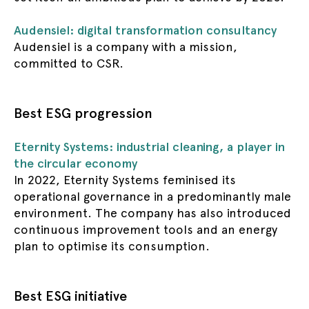
Audensiel: digital transformation consultancy
Audensiel is a company with a mission,
committed to CSR.
Best ESG progression
Eternity Systems: industrial cleaning, a player in
the circular economy
In 2022, Eternity Systems feminised its
operational governance in a predominantly male
environment. The company has also introduced
continuous improvement tools and an energy
plan to optimise its consumption.
Best ESG initiative