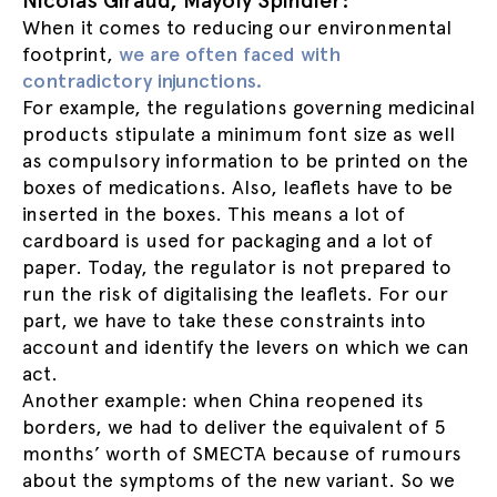
Nicolas Giraud, Mayoly Spindler:
When it comes to reducing our environmental
footprint,
we are often faced with
contradictory injunctions.
For example, the regulations governing medicinal
products stipulate a minimum font size as well
as compulsory information to be printed on the
boxes of medications. Also, leaflets have to be
inserted in the boxes. This means a lot of
cardboard is used for packaging and a lot of
paper. Today, the regulator is not prepared to
run the risk of digitalising the leaflets. For our
part, we have to take these constraints into
account and identify the levers on which we can
act.
Another example: when China reopened its
borders, we had to deliver the equivalent of 5
months’ worth of SMECTA because of rumours
about the symptoms of the new variant. So we