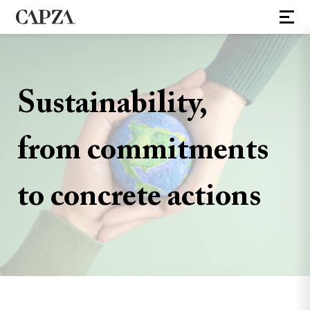
Sustainability,
from commitments
to concrete actions