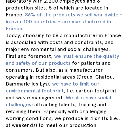
laboratory with 2,200 employees and 6
production sites, 5 of which are located in
France.
86% of the products we sell worldwide –
in over 100 countries – are manufactured in
France.
Today, choosing to be a manufacturer in France
is associated with costs and constraints, and
major environmental and social challenges.
First and foremost,
we must ensure the quality
and safety of our products
for patients and
consumers. But also, as a manufacturer
operating in residential areas (Dreux, Chatou,
Dammarie les Lys),
we have to limit our
environmental footprint
, i.e. carbon footprint
and waste management.
We also have social
challenges:
attracting talents, training and
retaining them. Especially with challenging
working conditions, we produce in 4 shifts (i.e.,
at weekends) to meet our production