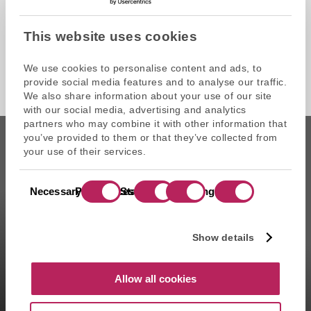
This website uses cookies
We use cookies to personalise content and ads, to
provide social media features and to analyse our traffic.
We also share information about your use of our site
with our social media, advertising and analytics
partners who may combine it with other information that
you’ve provided to them or that they’ve collected from
your use of their services.
Consent
CAPZA is the commercial name of Atalante SAS, portfolio
Necessary
Preferences
Statistics
Marketing
Selection
management company approved on 11/29/2004 under the
number GP-04000065 by the Autorité des marchés financiers
(AMF ). Artemid SAS, subsidiary fully owned by CAPZA has a
Show details
financial investment advisor status (CIF in France) and is
registered by the Orias under the number 14003497 since the
05/28/2014. CAPZA Transition SAS, subsidiary majority owned by
Allow all cookies
CAPZA, has financial investment advisor status (CIF in France)
and is registered by the Orias under the number 18001601 since