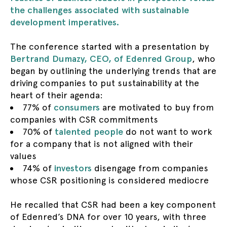
the challenges associated with sustainable
development imperatives.
The conference started with a presentation by
Bertrand Dumazy, CEO, of Edenred Group
, who
began by outlining the underlying trends that are
driving companies to put sustainability at the
heart of their agenda:
77% of
consumers
are motivated to buy from
companies with CSR commitments
70% of
talented people
do not want to work
for a company that is not aligned with their
values
74% of
investors
disengage from companies
whose CSR positioning is considered mediocre
He recalled that CSR had been a key component
of Edenred’s DNA for over 10 years, with three