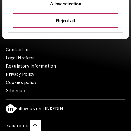
Allow selection
the 03/23/2018.
1- Including assets advised by Artemid SAS – based on valuations
Reject all
as of March 31, 2026, and including funds raised up to March 31,
2026.
Contact us
Legal Notices
Regulatory Information
Privacy Policy
Cookies policy
Site map
Follow us on LINKEDIN
BACK TO TOP