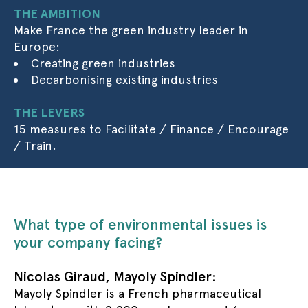
THE AMBITION
Make France the green industry leader in
Europe:
Creating green industries
Decarbonising existing industries
THE LEVERS
15 measures to Facilitate / Finance / Encourage
/ Train.
What type of environmental issues is
your company facing?
Nicolas Giraud, Mayoly Spindler:
Mayoly Spindler is a French pharmaceutical