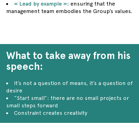
« Lead by example »
: ensuring that the
management team embodies the Group’s values.
What to take away from his
speech:
It’s not a question of means, it’s a question of
desire
“Start small”: there are no small projects or
small steps forward
Constraint creates creativity