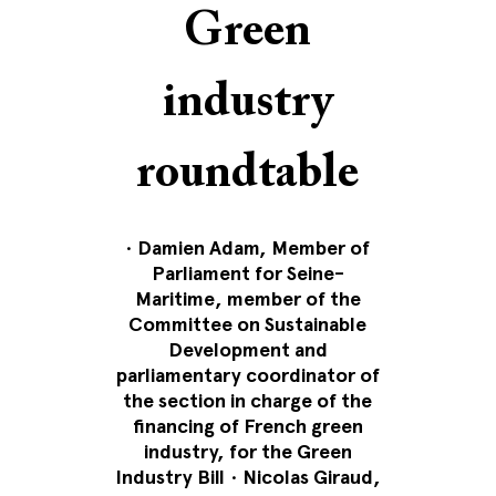
Green
industry
roundtable
•
Damien Adam, Member of
Parliament for Seine-
Maritime, member of the
Committee on Sustainable
Development and
parliamentary coordinator of
the section in charge of the
financing of French green
industry, for the Green
Industry Bill
•
Nicolas Giraud,