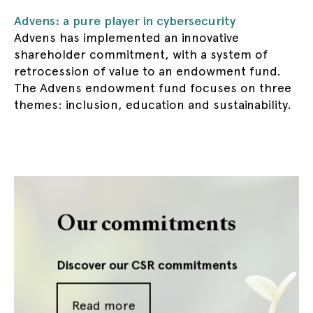
Advens: a pure player in cybersecurity
Advens has implemented an innovative
shareholder commitment, with a system of
retrocession of value to an endowment fund.
The Advens endowment fund focuses on three
themes: inclusion, education and sustainability.
Our commitments
Discover our CSR commitments
Read more