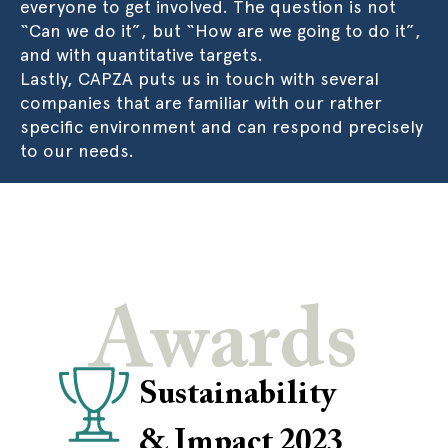
everyone to get involved. The question is not
“Can we do it”, but “How are we going to do it”,
and with quantitative targets.
Lastly, CAPZA puts us in touch with several
companies that are familiar with our rather
specific environment and can respond precisely
to our needs.
Awards
Sustainability
& Impact 2023