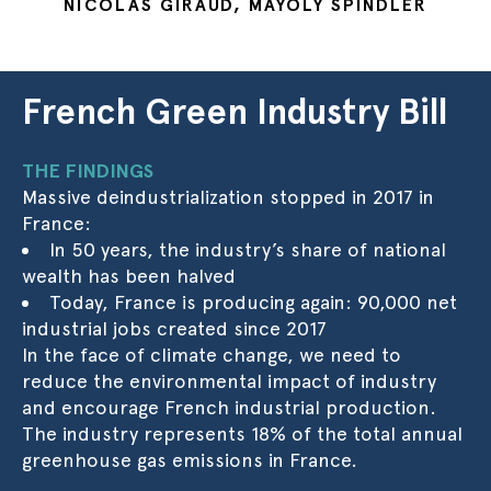
NICOLAS GIRAUD, MAYOLY SPINDLER
French Green Industry Bill
THE FINDINGS
Massive deindustrialization stopped in 2017 in
France:
In 50 years, the industry’s share of national
wealth has been halved
Today, France is producing again: 90,000 net
industrial jobs created since 2017
In the face of climate change, we need to
reduce the environmental impact of industry
and encourage French industrial production.
The industry represents 18% of the total annual
greenhouse gas emissions in France.