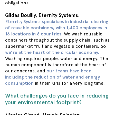
obligations.
Gildas Bouilly, Eternity Systems:
Eternity Systems specialises in industrial cleaning
of reusable containers, with 1,400 employees in
16 locations in 6 countries.
We wash reusable
containers throughout the supply chain, such as
supermarket fruit and vegetable containers. So
we’re at the heart of the circular economy.
Washing requires people, water and energy. The
human component is therefore at the heart of
our concerns, and
our teams have been
including the reduction of water and energy
consumption
in their KPIs for a very long time.
What challenges do you face in reducing
your environmental footprint?