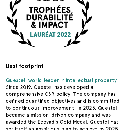
Best footprint
Questel: world leader in intellectual property
Since 2019, Questel has developed a
comprehensive CSR policy. The company has
defined quantified objectives and is committed
to continuous improvement. In 2023, Questel
became a mission-driven company and was
awarded the Ecovadis Gold Medal. Questel has
set itself an ambitious plan to achieve by 2025.