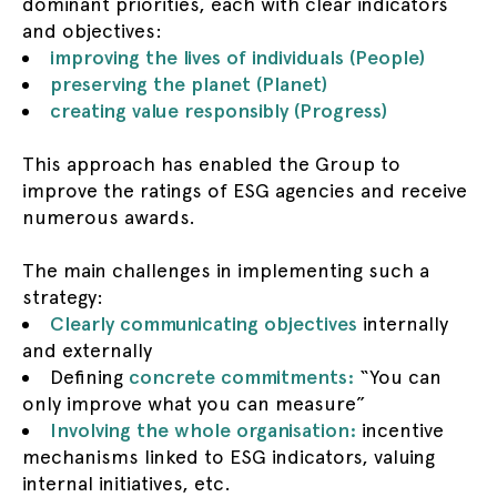
dominant priorities, each with clear indicators
and objectives:
improving the lives of individuals (People)
preserving the planet (Planet)
creating value responsibly (Progress)
This approach has enabled the Group to
improve the ratings of ESG agencies and receive
numerous awards.
The main challenges in implementing such a
strategy:
Clearly communicating objectives
internally
and externally
Defining
concrete commitments:
“You can
only improve what you can measure”
Involving the whole organisation:
incentive
mechanisms linked to ESG indicators, valuing
internal initiatives, etc.