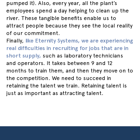
pumped it). Also, every year, all the plant’s
employees spend a day helping to clean up the
river. These tangible benefits enable us to
attract people because they see the local reality
of our commitment.
Finally,
like Eternity Systems, we are experiencing
real difficulties in recruiting for jobs that are in
short supply,
such as laboratory technicians
and operators. It takes between 9 and 12
months to train them, and then they move on to
the competition. We need to succeed in
retaining the talent we train. Retaining talent is
just as important as attracting talent.