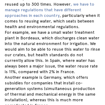
reused up to 300 times. However
, we have to
manage regulations that have different
approaches in each country
, particularly when it
comes to reusing water, which seats between
health and environmental regulations.
For example, we have a small water treatment
plant in Bordeaux, which discharges clean water
into the natural environment for irrigation. We
would aim to be able to reuse this water to rinse
our crates, but health standards do not
currently allow this. In Spain, where water has
always been a major issue, the water reuse rate
is 11%, compared with 2% in France.
Another example is Germany, which offers
subsidies for companies that install co-
generation systems (simultaneous production
of thermal and mechanical energy in the same
installation), whereas this is much more