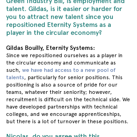
Green Industry Bill, is employment and
talent. Gildas, is it easier or harder for
you to attract new talent since you
repositioned Eternity Systems as a
player in the circular economy?
Gildas Bouilly, Eternity Systems:
Since we repositioned ourselves as a player in
the circular economy and communicate as
such,
we have had access to a new pool of
talents
, particularly for senior positions. This
positioning is also a source of pride for our
teams, whatever their seniority; however,
recruitment is difficult on the technical side. We
have developed partnerships with technical
colleges, and we encourage apprenticeships,
but there is a lot of turnover in these positions.
Nicolas, do you agree with this