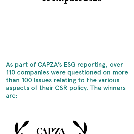
As part of CAPZA’s ESG reporting, over
110 companies were questioned on more
than 100 issues relating to the various
aspects of their CSR policy. The winners
are: