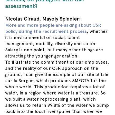
assessment?
Nicolas Giraud, Mayoly Spindler:
More and more people are asking about CSR
policy during the recruitment process
, whether
it is environmental or social, talent
management, mobility, diversity and so on.
Salary is one point, but many other things are
attracting the younger generation.
To illustrate the commitment of our employees,
and the reality of our CSR approach on the
ground, I can give the example of our site at Isle
sur la Sorgue, which produces SMECTA for the
whole world. This production requires a lot of
water, in a region where water is a treasure. So
we built a water reprocessing plant, which
allows us to return 99.8% of the water we pump
back into the local river (purer than when we