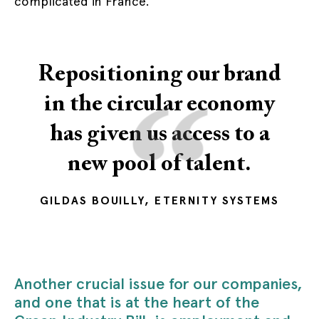
complicated in France.
Repositioning our brand
“
in the circular economy
has given us access to a
new pool of talent.
GILDAS BOUILLY, ETERNITY SYSTEMS
Another crucial issue for our companies,
and one that is at the heart of the