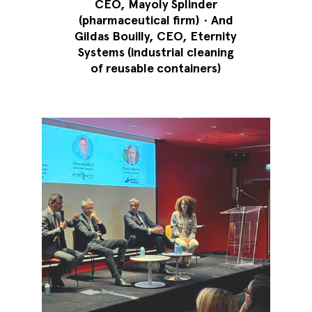
CEO, Mayoly Splinder
(pharmaceutical firm)
•
And
Gildas Bouilly, CEO, Eternity
Systems (industrial cleaning
of reusable containers)