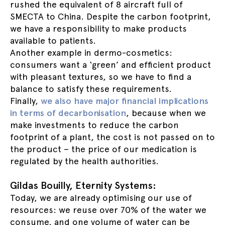
rushed the equivalent of 8 aircraft full of
SMECTA to China. Despite the carbon footprint,
we have a responsibility to make products
available to patients.
Another example in dermo-cosmetics:
consumers want a ‘green’ and efficient product
with pleasant textures, so we have to find a
balance to satisfy these requirements.
Finally,
we also have major financial implications
in terms of decarbonisation
, because when we
make investments to reduce the carbon
footprint of a plant, the cost is not passed on to
the product – the price of our medication is
regulated by the health authorities.
Gildas Bouilly, Eternity Systems:
Today, we are already optimising our use of
resources: we reuse over 70% of the water we
consume, and one volume of water can be