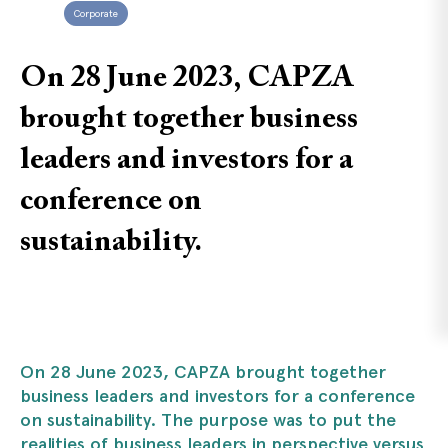
Corporate
On 28 June 2023, CAPZA
brought together business
leaders and investors for a
conference on
sustainability.
On 28 June 2023, CAPZA brought together
business leaders and investors for a conference
on sustainability. The purpose was to put the
realities of business leaders in perspective versus