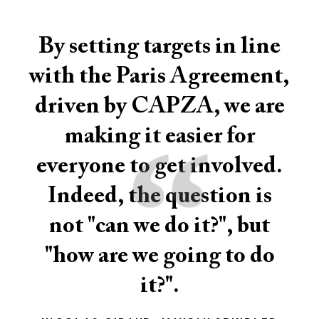
By setting targets in line
with the Paris Agreement,
driven by CAPZA, we are
“
making it easier for
everyone to get involved.
Indeed, the question is
not "can we do it?", but
"how are we going to do
it?".