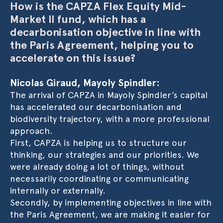
How is the CAPZA Flex Equity Mid-
Market II fund, which has a
decarbonisation objective in line with
the Paris Agreement, helping you to
accelerate on this issue?
Nicolas Giraud, Mayoly Spindler:
The arrival of CAPZA in Mayoly Spindler’s capital
has accelerated our decarbonisation and
biodiversity trajectory, with a more professional
approach.
First, CAPZA is helping us to structure our
thinking, our strategies and our priorities. We
were already doing a lot of things, without
necessarily coordinating or communicating
internally or externally.
Secondly, by implementing objectives in line with
the Paris Agreement, we are making it easier for