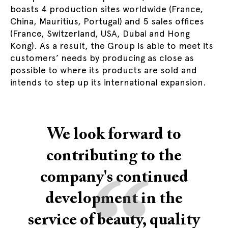
boasts 4 production sites worldwide (France,
China, Mauritius, Portugal) and 5 sales offices
(France, Switzerland, USA, Dubai and Hong
Kong). As a result, the Group is able to meet its
customers’ needs by producing as close as
possible to where its products are sold and
intends to step up its international expansion.
We look forward to
contributing to the
“
company's continued
development in the
service of beauty, quality