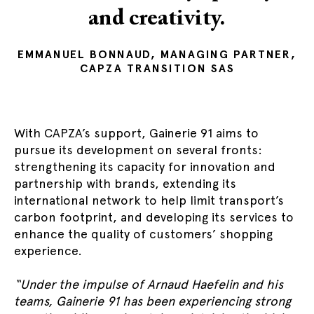
and creativity.
EMMANUEL BONNAUD, MANAGING PARTNER,
CAPZA TRANSITION SAS
With CAPZA’s support, Gainerie 91 aims to
pursue its development on several fronts:
strengthening its capacity for innovation and
partnership with brands, extending its
international network to help limit transport’s
carbon footprint, and developing its services to
enhance the quality of customers’ shopping
experience.
“Under the impulse of Arnaud Haefelin and his
teams, Gainerie 91 has been experiencing strong