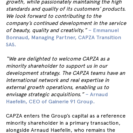
growth, while passionately maintaining the high
standards and quality of its customers’ products.
We look forward to contributing to the
company’s continued development in the service
of beauty, quality and creativity.”
– Emmanuel
Bonnaud, Managing Partner, CAPZA Transition
SAS.
“We are delighted to welcome CAPZA as a
minority shareholder to support us in our
development strategy. The CAPZA teams have an
international network and real expertise in
external growth operations, enabling us to
envisage strategic acquisitions.”
– Arnaud
Haefelin, CEO of Gainerie 91 Group.
CAPZA enters the Group’s capital as a reference
minority shareholder in a primary transaction,
alongside Arnaud Haefelin, who remains the