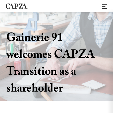
Gainerie 91
welcomes CAPZA
Transition as a
shareholder