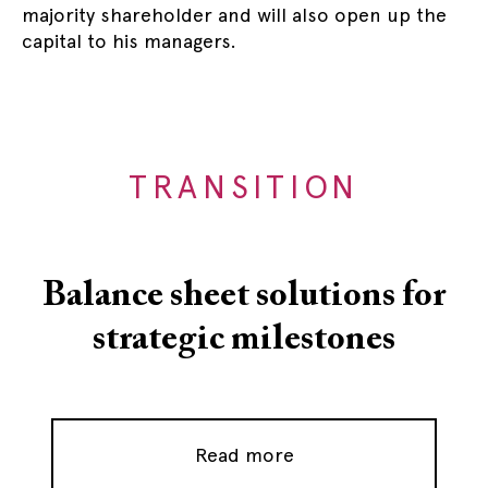
majority shareholder and will also open up the
capital to his managers.
TRANSITION
Balance sheet solutions for
strategic milestones
Read more