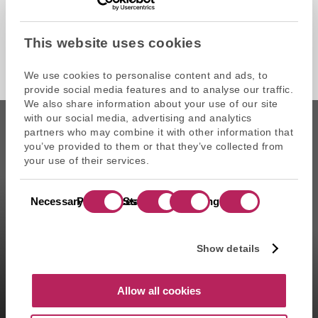
This website uses cookies
We use cookies to personalise content and ads, to
provide social media features and to analyse our traffic.
We also share information about your use of our site
with our social media, advertising and analytics
partners who may combine it with other information that
you’ve provided to them or that they’ve collected from
your use of their services.
CAPZA is the commercial name of Atalante SAS, portfolio
Consent
management company approved on 11/29/2004 under the
Necessary
Preferences
Statistics
Marketing
Selection
number GP-04000065 by the Autorité des marchés financiers
(AMF ). Artemid SAS, subsidiary fully owned by CAPZA has a
financial investment advisor status (CIF in France) and is
Show details
registered by the Orias under the number 14003497 since the
05/28/2014. CAPZA Transition SAS, subsidiary majority owned by
CAPZA, has financial investment advisor status (CIF in France)
Allow all cookies
and is registered by the Orias under the number 18001601 since
the 03/23/2018.