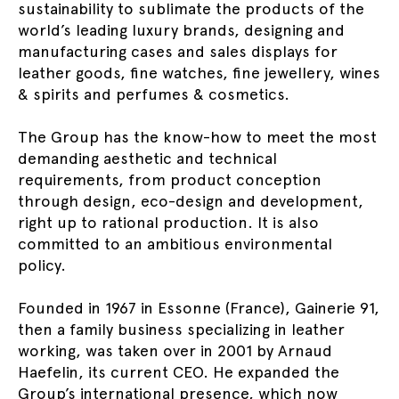
sustainability to sublimate the products of the
world’s leading luxury brands, designing and
manufacturing cases and sales displays for
leather goods, fine watches, fine jewellery, wines
& spirits and perfumes & cosmetics.
The Group has the know-how to meet the most
demanding aesthetic and technical
requirements, from product conception
through design, eco-design and development,
right up to rational production. It is also
committed to an ambitious environmental
policy.
Founded in 1967 in Essonne (France), Gainerie 91,
then a family business specializing in leather
working, was taken over in 2001 by Arnaud
Haefelin, its current CEO. He expanded the
Group’s international presence, which now