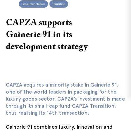
Consumer Staples
Transition
CAPZA supports
Gainerie 91 in its
development strategy
CAPZA
acquires a minority stake in Gainerie 91,
one of the world leaders in packaging for the
luxury goods sector. CAPZA’s investment is made
through its small-cap fund CAPZA Transition,
thus realising its 14th transaction.
Gainerie 91 combines luxury, innovation and