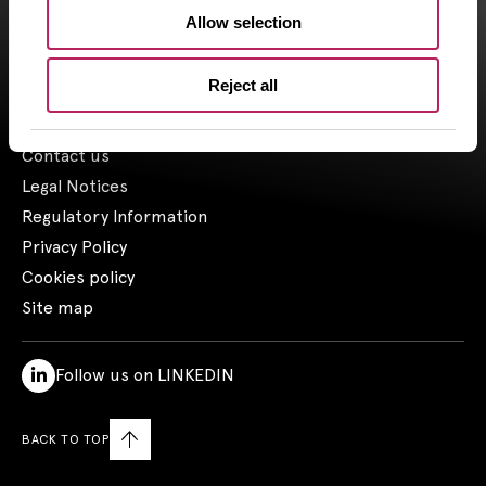
Allow selection
1- Including assets advised by Artemid SAS – based on valuations
as of March 31, 2026, and including funds raised up to March 31,
2026.
Reject all
Contact us
Legal Notices
Regulatory Information
Privacy Policy
Cookies policy
Site map
Follow us on LINKEDIN
BACK TO TOP