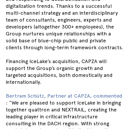
digitalization trends. Thanks to a successful
multi-channel strategy and an interdisciplinary
team of consultants, engineers, experts and
developers (altogether 300+ employees), the
Group nurtures unique relationships with a
solid base of blue-chip public and private
clients through long-term framework contracts.
Financing IceLake’s acquisition, CAPZA will
support the Group’s organic growth and
targeted acquisitions, both domestically and
internationally.
Bertram Schütz, Partner at CAPZA, commented
: “We are pleased to support IceLake in bringing
together quattron and NEXTRAIL, creating the
leading player in critical infrastructure
consulting in the DACH region. With strong