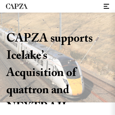
CAPZA supports
Icelake’s
Acquisition of
quattron and
NEXTRAIL