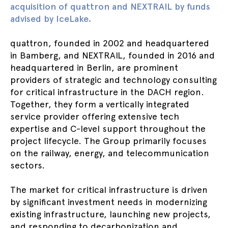
acquisition of quattron and NEXTRAIL by funds
advised by IceLake.
quattron, founded in 2002 and headquartered
in Bamberg, and NEXTRAIL, founded in 2016 and
headquartered in Berlin, are prominent
providers of strategic and technology consulting
for critical infrastructure in the DACH region.
Together, they form a vertically integrated
service provider offering extensive tech
expertise and C-level support throughout the
project lifecycle. The Group primarily focuses
on the railway, energy, and telecommunication
sectors.
The market for critical infrastructure is driven
by significant investment needs in modernizing
existing infrastructure, launching new projects,
and responding to decarbonization and