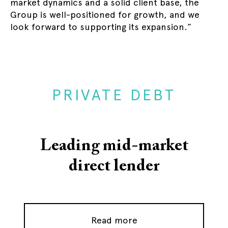
market dynamics and a solid client base, the
Group is well-positioned for growth, and we
look forward to supporting its expansion.”
PRIVATE DEBT
Leading mid-market
direct lender
Read more