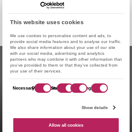
This website uses cookies
We use cookies to personalise content and ads, to
provide social media features and to analyse our traffic.
We also share information about your use of our site
with our social media, advertising and analytics
partners who may combine it with other information that
you’ve provided to them or that they’ve collected from
your use of their services.
CAPZA is the commercial name of Atalante SAS, portfolio
Consent
management company approved on 11/29/2004 under the
Necessary
Preferences
Statistics
Marketing
Selection
number GP-04000065 by the Autorité des marchés financiers
(AMF ). Artemid SAS, subsidiary fully owned by CAPZA has a
financial investment advisor status (CIF in France) and is
Show details
registered by the Orias under the number 14003497 since the
05/28/2014. CAPZA Transition SAS, subsidiary majority owned by
CAPZA, has financial investment advisor status (CIF in France)
Allow all cookies
and is registered by the Orias under the number 18001601 since