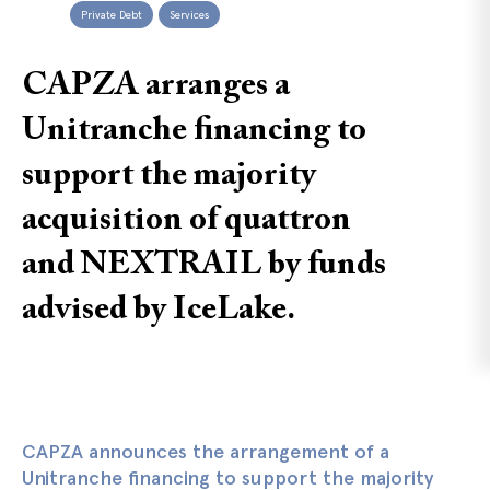
Private Debt
Services
CAPZA arranges a
Unitranche financing to
support the majority
acquisition of quattron
and NEXTRAIL by funds
advised by IceLake.
CAPZA announces the arrangement of a
Unitranche financing to support the majority