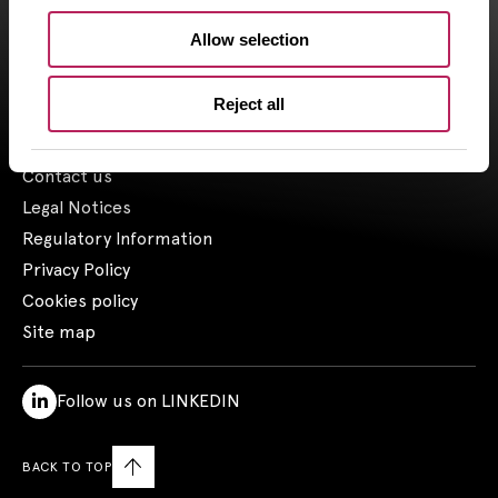
the 03/23/2018.
Allow selection
1- Including assets advised by Artemid SAS – based on valuations
as of March 31, 2026, and including funds raised up to March 31,
2026.
Reject all
Contact us
Legal Notices
Regulatory Information
Privacy Policy
Cookies policy
Site map
Follow us on LINKEDIN
BACK TO TOP