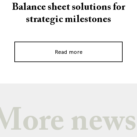
Balance sheet solutions for
strategic milestones
Read more
More news