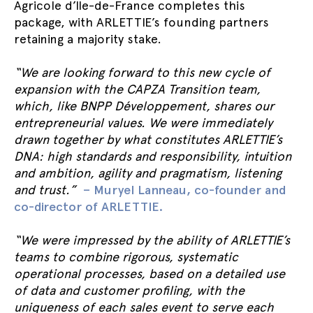
Agricole d’Ile-de-France completes this
package, with ARLETTIE’s founding partners
retaining a majority stake.
“We are looking forward to this new cycle of
expansion with the CAPZA Transition team,
which, like BNPP Développement, shares our
entrepreneurial values. We were immediately
drawn together by what constitutes ARLETTIE’s
DNA: high standards and responsibility, intuition
and ambition, agility and pragmatism, listening
and trust.”
– Muryel Lanneau, co-founder and
co-director of ARLETTIE.
“We were impressed by the ability of ARLETTIE’s
teams to combine rigorous, systematic
operational processes, based on a detailed use
of data and customer profiling, with the
uniqueness of each sales event to serve each