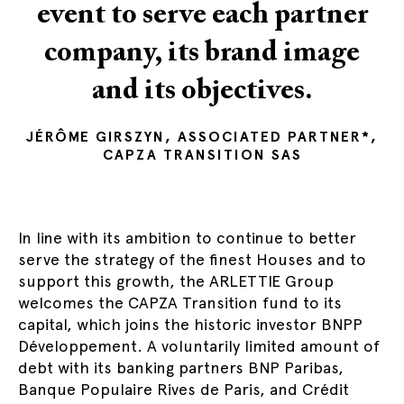
event to serve each partner
company, its brand image
and its objectives.
JÉRÔME GIRSZYN, ASSOCIATED PARTNER*,
CAPZA TRANSITION SAS
In line with its ambition to continue to better
serve the strategy of the finest Houses and to
support this growth, the ARLETTIE Group
welcomes the CAPZA Transition fund to its
capital, which joins the historic investor BNPP
Développement. A voluntarily limited amount of
debt with its banking partners BNP Paribas,
Banque Populaire Rives de Paris, and Crédit