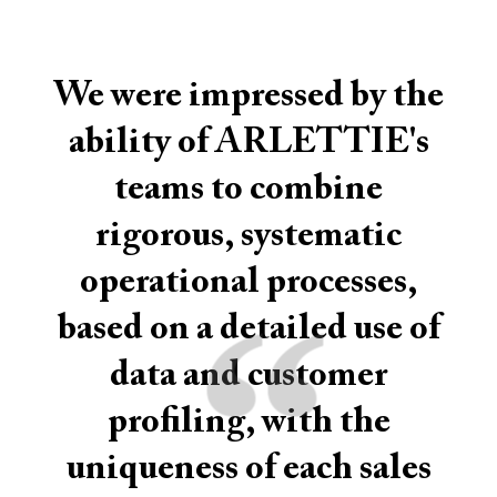
We were impressed by the
ability of ARLETTIE's
teams to combine
rigorous, systematic
operational processes,
“
based on a detailed use of
data and customer
profiling, with the
uniqueness of each sales