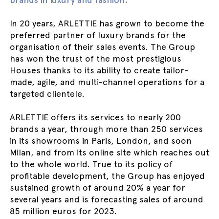
In 20 years, ARLETTIE has grown to become the
preferred partner of luxury brands for the
organisation of their sales events. The Group
has won the trust of the most prestigious
Houses thanks to its ability to create tailor-
made, agile, and multi-channel operations for a
targeted clientele.
ARLETTIE offers its services to nearly 200
brands a year, through more than 250 services
in its showrooms in Paris, London, and soon
Milan, and from its online site which reaches out
to the whole world. True to its policy of
profitable development, the Group has enjoyed
sustained growth of around 20% a year for
several years and is forecasting sales of around
85 million euros for 2023.