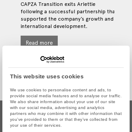
CAPZA Transition exits Arlettie
Through this operation, Tevah
distribution, in its merger with
following a successful partnership that
Systèmes Group surpasses €65 million
Onyx Vision
Read more
supported the company’s growth and
in revenue.
international development.
Read more
Read more
Read more
This website uses cookies
We use cookies to personalise content and ads, to
provide social media features and to analyse our traffic.
We also share information about your use of our site
with our social media, advertising and analytics
partners who may combine it with other information that
you’ve provided to them or that they’ve collected from
your use of their services.