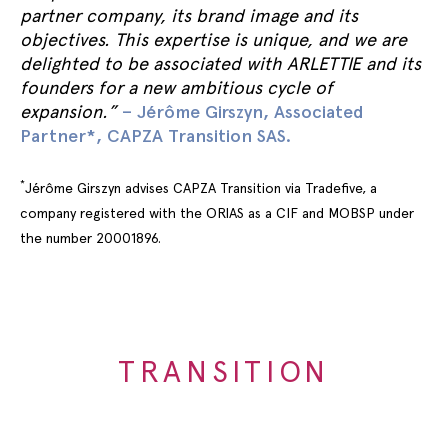
partner company, its brand image and its
objectives. This expertise is unique, and we are
delighted to be associated with ARLETTIE and its
founders for a new ambitious cycle of
expansion.”
– Jérôme Girszyn, Associated
Partner*, CAPZA Transition SAS.
*
Jérôme Girszyn advises CAPZA Transition via Tradefive, a
company registered with the ORIAS as a CIF and MOBSP under
the number 20001896.
TRANSITION