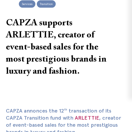
Services
Transition
CAPZA supports
ARLETTIE, creator of
event-based sales for the
most prestigious brands in
luxury and fashion.
CAPZA annonces the 12
transaction of its
th
CAPZA Transition fund with
ARLETTIE
, creator
of event-based sales for the most prestigious
brands in luxury and fashion.