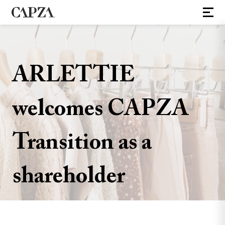
ARLETTIE
welcomes CAPZA
Transition as a
shareholder