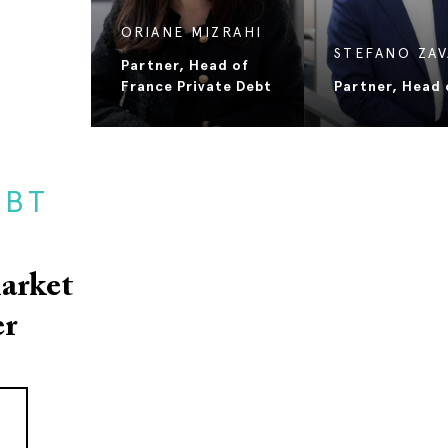
JOSÉ TOMAS
MOLINER
STEFANO ZA
Partner
Partner, Head o
EBT
arket
er