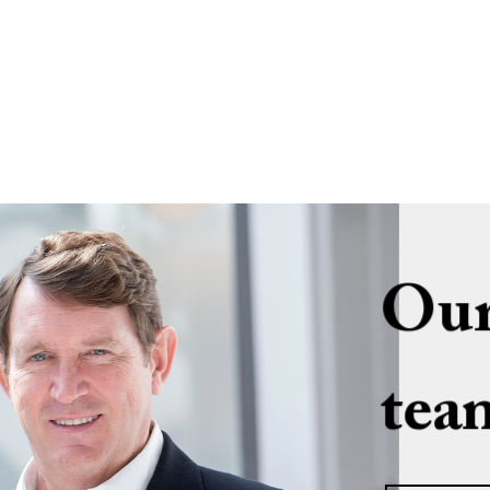
Our
tea