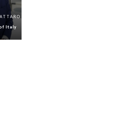
VATTARO
f Italy