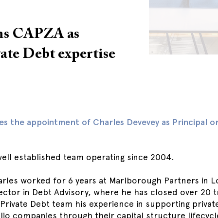
ins CAPZA as
vate Debt expertise
 the appointment of Charles Devevey as Principal on 
well established team operating since 2004.
arles worked for 6 years at Marlborough Partners in 
irector in Debt Advisory, where he has closed over 20 
e Private Debt team his experience in supporting privat
lio companies through their capital structure lifecyc