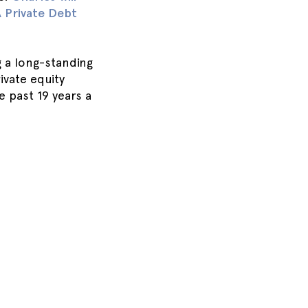
A Private Debt
 a long-standing
vate equity
 past 19 years a
.