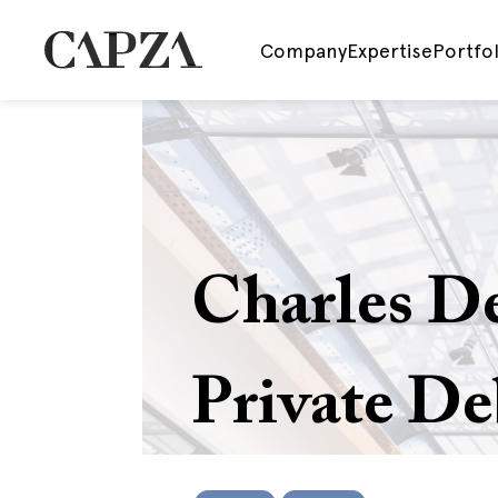
Company
Expertise
Portfol
Charles D
Private De