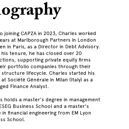
iography
to joining CAPZA in 2023, Charles worked
years at Marlborough Partners in London
en in Paris, as a Director in Debt Advisory.
 his tenure, he has closed over 20
ctions, supporting private equity firms
eir portfolio companies through their
l structure lifecycle. Charles started his
at Société Générale in Milan (Italy) as a
ged Finance Analyst.
s holds a master's degree in management
ESEG Business School and a master's
 in financial engineering from EM Lyon
ss School.