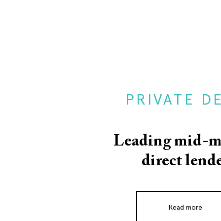
PRIVATE D
Leading mid-m
direct lend
Read more