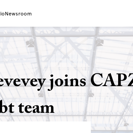
io
Newsroom
evevey joins CAP
bt team