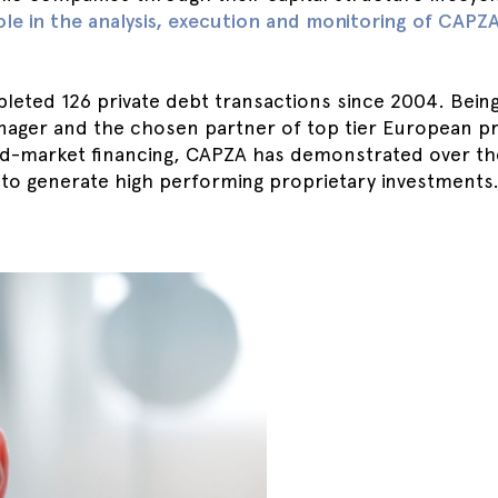
ole in the analysis, execution and monitoring of CAPZ
eted 126 private debt transactions since 2004. Being
nager and the chosen partner of top tier European pri
d-market financing, CAPZA has demonstrated over the
 to generate high performing proprietary investments