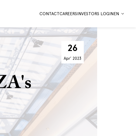
CONTACT
CAREERS
INVESTORS LOGIN
EN
26
Apr’
2023
ZA's