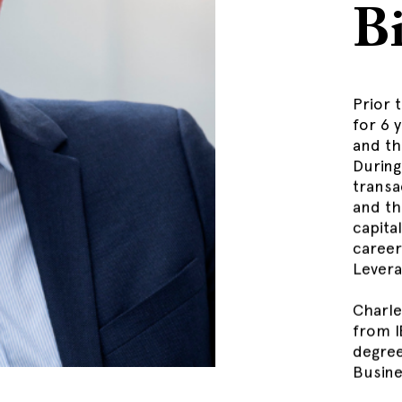
B
Prior 
for 6 
and th
During
transa
and th
capita
career 
Levera
Charle
from I
degree
Busine