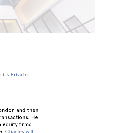
its Private
London and then
transactions. He
e equity firms
le.
Charles will