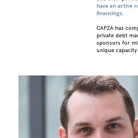
have an active r
financings.
CAPZA has compl
private debt ma
sponsors for mi
unique capacity