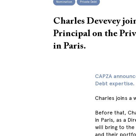
Nomination
Private Debt
Charles Devevey jo
Principal on the Pri
in Paris.
CAPZA announces
Debt expertise.
Charles joins a 
Before that, Ch
in Paris, as a D
will bring to th
and their portfo