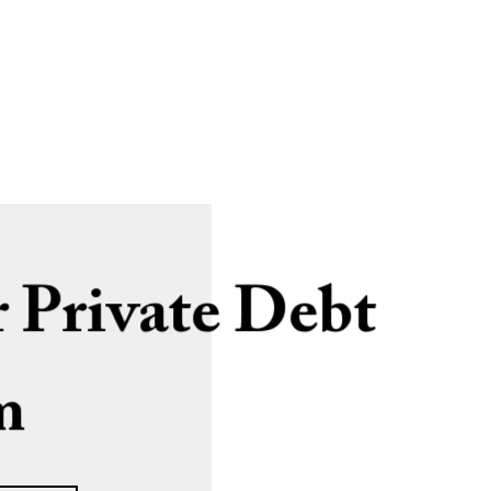
 Private Debt
m