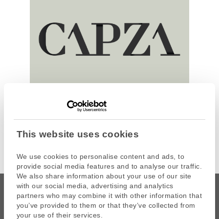
This website uses cookies
We use cookies to personalise content and ads, to
provide social media features and to analyse our traffic.
We also share information about your use of our site
with our social media, advertising and analytics
partners who may combine it with other information that
you’ve provided to them or that they’ve collected from
your use of their services.