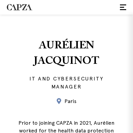
AURÉLIEN
JACQUINOT
IT AND CYBERSECURITY
MANAGER
Paris
Prior to joining CAPZA in 2021, Aurélien
worked for the health data protection