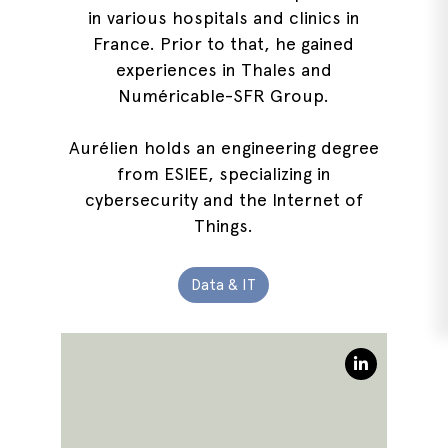
in various hospitals and clinics in
France. Prior to that, he gained
experiences in Thales and
Numéricable-SFR Group.
Aurélien holds an engineering degree
from ESIEE, specializing in
cybersecurity and the Internet of
Things.
Data & IT