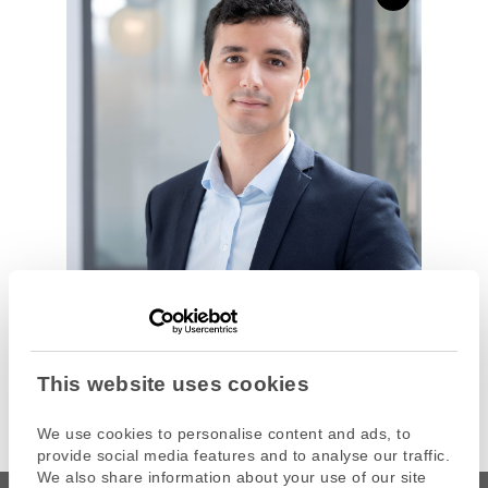
This website uses cookies
We use cookies to personalise content and ads, to
provide social media features and to analyse our traffic.
We also share information about your use of our site