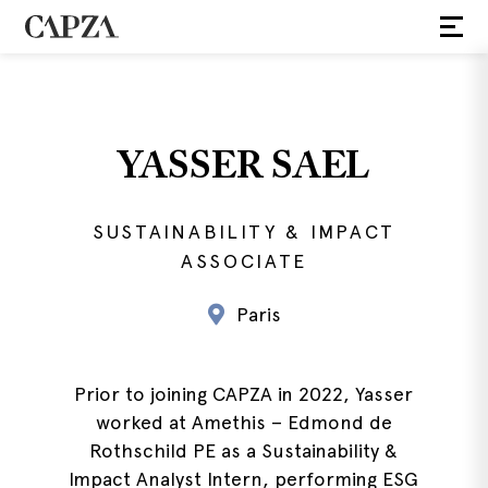
YASSER SAEL
SUSTAINABILITY & IMPACT
ASSOCIATE
Paris
Prior to joining CAPZA in 2022, Yasser
worked at Amethis – Edmond de
Rothschild PE as a Sustainability &
Impact Analyst Intern, performing ESG