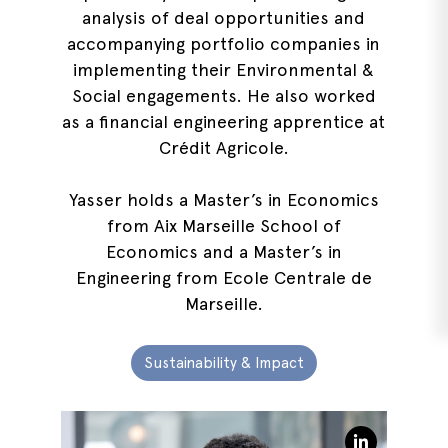
analysis of deal opportunities and
accompanying portfolio companies in
implementing their Environmental &
Social engagements. He also worked
as a financial engineering apprentice at
Crédit Agricole.
Yasser holds a Master’s in Economics
from Aix Marseille School of
Economics and a Master’s in
Engineering from Ecole Centrale de
Marseille.
Sustainability & Impact