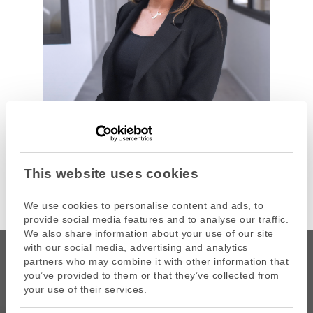
This website uses cookies
We use cookies to personalise content and ads, to
provide social media features and to analyse our traffic.
We also share information about your use of our site
with our social media, advertising and analytics
partners who may combine it with other information that
you’ve provided to them or that they’ve collected from
your use of their services.
CAPZA is the commercial name of Atalante SAS, portfolio