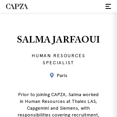
SALMA JARFAOUI
HUMAN RESOURCES
SPECIALIST
Paris
Prior to joining CAPZA, Salma worked
in Human Resources at Thales LAS,
Capgemini and Siemens, with
responsibilities covering recruitment,