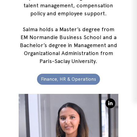
talent management, compensation
policy and employee support.
Salma holds a Master’s degree from
EM Normandie Business School and a
Bachelor’s degree in Management and
Organizational Administration from
Paris-Saclay University.
Finance, HR & Operations