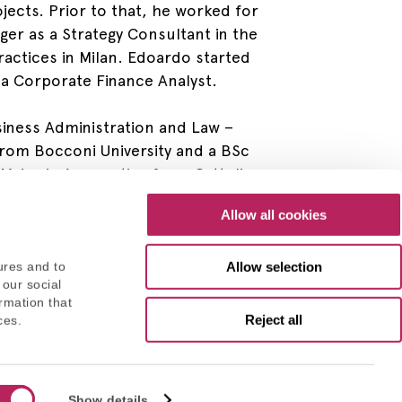
jects. Prior to that, he worked for
ger as a Strategy Consultant in the
ractices in Milan. Edoardo started
s a Corporate Finance Analyst.
iness Administration and Law –
from Bocconi University and a BSc
 Major in Accounting from Cattolica
Allow all cookies
Allow selection
ures and to
 our social
rmation that
Reject all
ces.
Consent
Privacy Policy
Show details