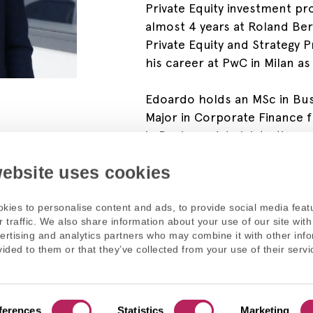
Private Equity investment pro
almost 4 years at Roland Ber
Private Equity and Strategy P
his career at PwC in Milan a
Edoardo holds an MSc in Bus
Major in Corporate Finance 
in Business Administration –
del Sacro Cuore University.
website uses cookies
Flex Equity
Private Debt
kies to personalise content and ads, to provide social media feat
 traffic. We also share information about your use of our site with
ertising and analytics partners who may combine it with other info
ided to them or that they’ve collected from your use of their servi
Contact us
ferences
Statistics
Marketing