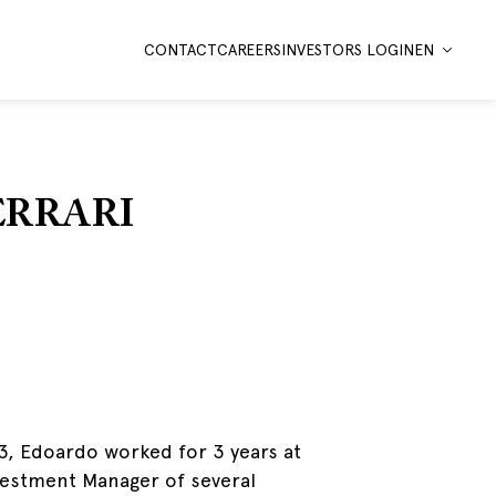
CONTACT
CAREERS
INVESTORS LOGIN
EN
ERRARI
23, Edoardo worked for 3 years at
nvestment Manager of several