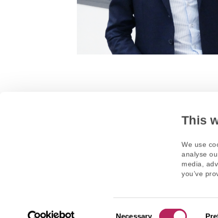
This 
We use coo
analyse our
media, adv
you’ve prov
Necessary
Pre