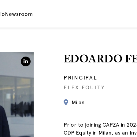
io
Newsroom
EDOARDO F
PRINCIPAL
FLEX EQUITY
Milan
Prior to joining CAPZA in 20
CDP Equity in Milan, as an I