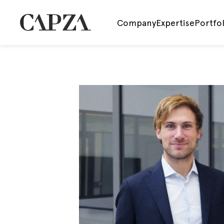
Company
Expertise
Portfol