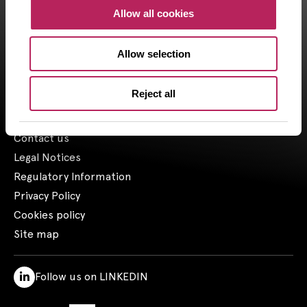
CAPZA, has financial investment advisor status (CIF in France)
Allow all cookies
and is registered by the Orias under the number 18001601 since
the 03/23/2018.
Allow selection
1- Including assets advised by Artemid SAS – based on valuations
as of March 31, 2026, and including funds raised up to March 31,
2026.
Reject all
Contact us
Legal Notices
Regulatory Information
Privacy Policy
Cookies policy
Site map
Follow us on LINKEDIN