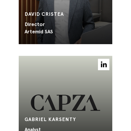
DAVID CRISTEA
Director
Artemid SAS
GABRIEL KARSENTY
Analyst