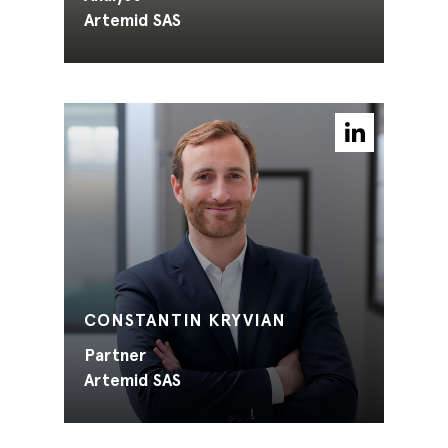
Artemid SAS
CONSTANTIN KRYVIAN
Partner
Artemid SAS