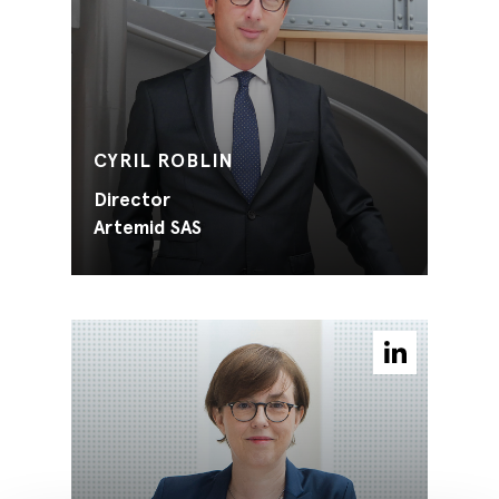
CYRIL ROBLIN
Director
Artemid SAS