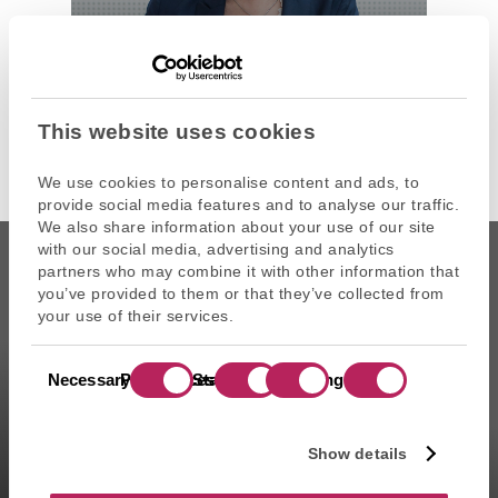
ANNIE-LAURE SERVEL
Managing Partner
Artemid SAS
This website uses cookies
We use cookies to personalise content and ads, to
provide social media features and to analyse our traffic.
We also share information about your use of our site
with our social media, advertising and analytics
partners who may combine it with other information that
you’ve provided to them or that they’ve collected from
your use of their services.
CAPZA is the commercial name of Atalante SAS, portfolio
Consent
management company approved on 11/29/2004 under the
Necessary
Preferences
Statistics
Marketing
Selection
number GP-04000065 by the Autorité des marchés financiers
(AMF ). Artemid SAS, subsidiary fully owned by CAPZA has a
financial investment advisor status (CIF in France) and is
Show details
registered by the Orias under the number 14003497 since the
05/28/2014. CAPZA Transition SAS, subsidiary majority owned by