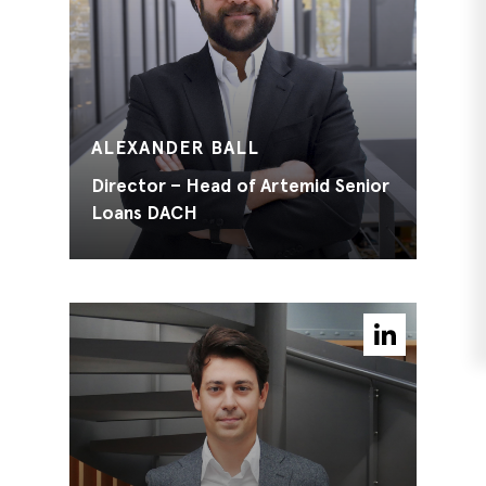
ALEXANDER BALL
Director – Head of Artemid Senior
Loans DACH