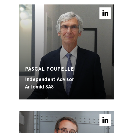
PASCAL POUPELLE
Independent Advisor
Artemid SAS