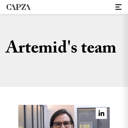
Artemid's team