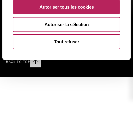
Rechtliche Informationen
Autoriser tous les cookies
Datenschutz
Cookies
Autoriser la sélection
Sitemap
Tout refuser
Follow us on LINKEDIN
BACK TO TOP