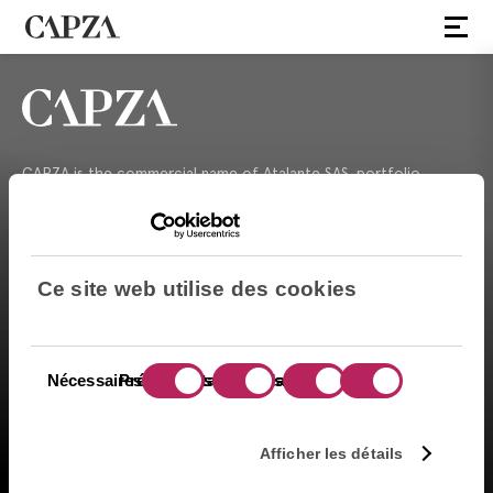
CAPZA is the commercial name of Atalante SAS, portfolio
management company approved on 11/29/2004 under the
number GP-04000065 by the Autorité des marchés financiers
(AMF ). Artemid SAS, subsidiary fully owned by CAPZA has a
financial investment advisor status (CIF in France) and is
Ce site web utilise des cookies
registered by the Orias under the number 14003497 since the
05/28/2014. CAPZA Transition SAS, subsidiary majority owned by
CAPZA, has financial investment advisor status (CIF in France)
and is registered by the Orias under the number 18001601 since
Sélection
Nécessaires
Préférences
Statistiques
Marketing
the 03/23/2018.
du
consentement
お問い合わせ
Afficher les détails
法的告知事項