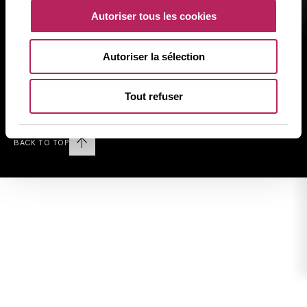
規制に関する情報
Autoriser tous les cookies
個人情報の取り扱いについて
クッキーに関する方針
Autoriser la sélection
サイトマップ
Tout refuser
Follow us on LINKEDIN
BACK TO TOP