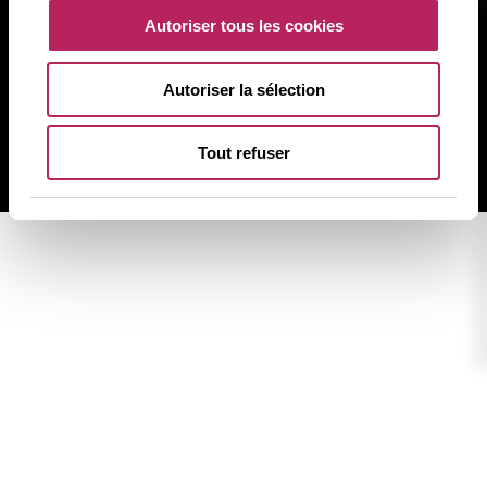
Informazioni di legge
Autoriser tous les cookies
Politica sulla privacy
Politica sui cookie
Autoriser la sélection
Mappa del sito
Tout refuser
BACK TO TOP